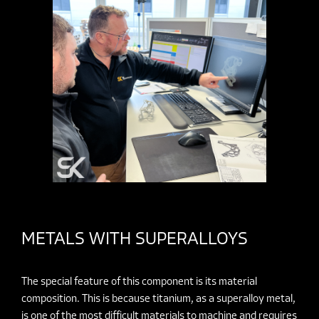
METALS WITH SUPERALLOYS
The special feature of this component is its material
composition. This is because titanium, as a superalloy metal,
is one of the most
difficult materials to machine
and requires