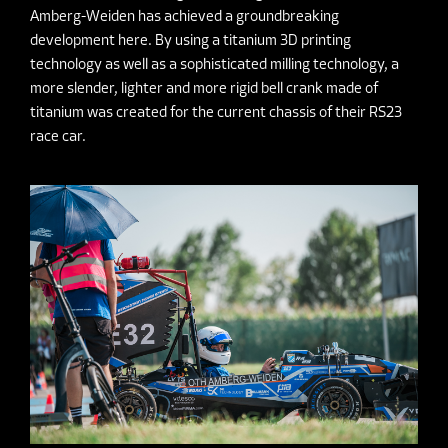
Amberg-Weiden has achieved a groundbreaking
development here. By using a titanium 3D printing
technology as well as a sophisticated milling technology, a
more slender, lighter and more rigid bell crank made of
titanium was created for the current chassis of their RS23
race car.