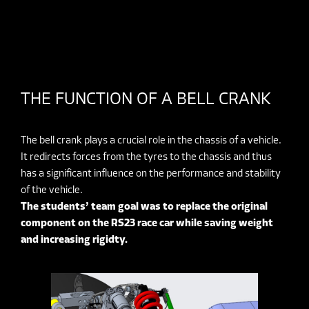
THE FUNCTION OF A BELL CRANK
The bell crank plays a crucial role in the chassis of a vehicle.
It redirects forces from the tyres to the chassis and thus
has a significant influence on the performance and stability
of the vehicle.
The students’ team goal was to replace the original
component on the RS23 race car while saving weight
and increasing rigidty.