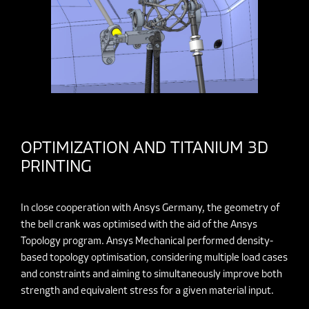
OPTIMIZATION AND TITANIUM 3D
PRINTING
In close cooperation with Ansys Germany, the geometry of
the bell crank was optimised with the aid of the Ansys
Topology program. Ansys Mechanical performed density-
based topology optimisation, considering multiple load cases
and constraints and aiming to simultaneously improve both
strength and equivalent stress for a given material input.