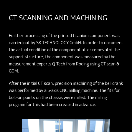
CT SCANNING AND MACHINING
Further processing of the printed titanium component was
carried out by SK TECHNOLOGY GmbH. In order to document
the actual condition of the component after removal of the
support structure, the component was measured by the
measurement experts
Q-Tech
from Roding using CT scan &
GOM.
After the initial CT scan, precision machining of the bell crank
was performed by a 5-axis CNC milling machine. The fits for
bolt-on points on the chassis were milled. The milling
program for this had been created in advance.