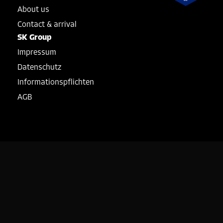
About us
Contact & arrival
SK Group
Impressum
Datenschutz
Informationspflichten
AGB