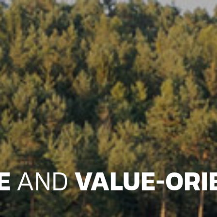
LE
AND
VALUE-ORI