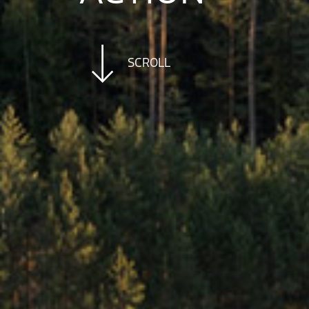
SCROLL