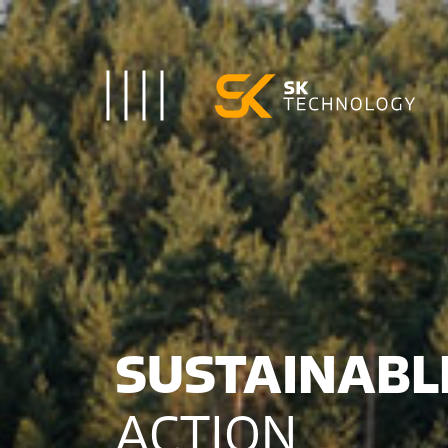
Toggle Navigation
SUSTAINAB
ACTION