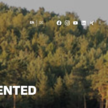
EN
DE
ENTED